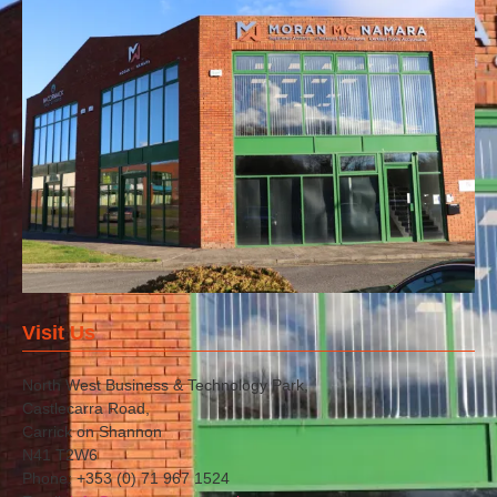
Visit Us
North West Business & Technology Park,
Castlecarra Road,
Carrick on Shannon
N41 T2W6
Phone: +353 (0) 71 967 1524