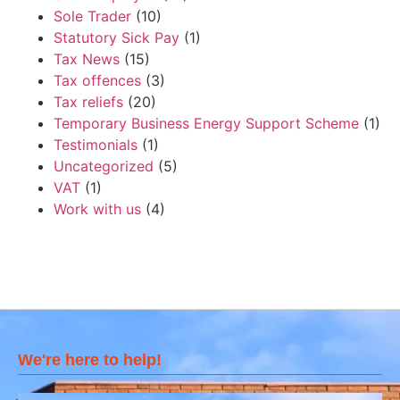
Sole Trader
(10)
Statutory Sick Pay
(1)
Tax News
(15)
Tax offences
(3)
Tax reliefs
(20)
Temporary Business Energy Support Scheme
(1)
Testimonials
(1)
Uncategorized
(5)
VAT
(1)
Work with us
(4)
We're here to help!