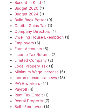
Benefit in Kind
(1)
Budget 2020
(1)
Budget 2024
(1)
Build Back Better
(9)
Capital Gains Tax
(1)
Company Directors
(1)
Dwelling House Exemption
(1)
Employers
(6)
Farm Accounts
(5)
Income Tax Returns
(7)
Limited Company
(2)
Local Propery Tax
(1)
Minimum Wage Increase
(5)
moran mcnamara news
(13)
PAYE workers
(14)
Payroll
(4)
Rent Tax Credit
(1)
Rental Property
(7)
Self- Employed
(14)