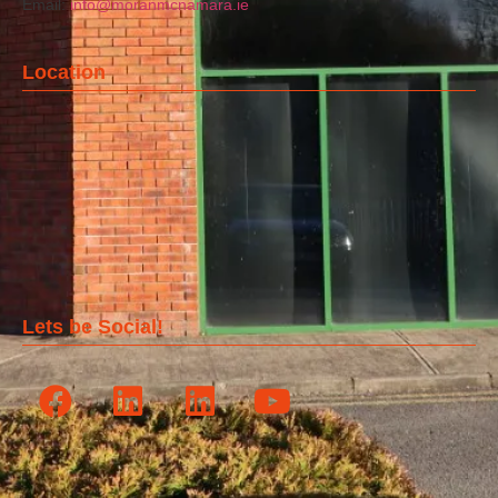
Email:
info@moranmcnamara.ie
Location
Lets be Social!