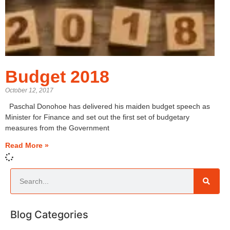
Budget 2018
October 12, 2017
Paschal Donohoe has delivered his maiden budget speech as
Minister for Finance and set out the first set of budgetary
measures from the Government
Read More »
Blog Categories