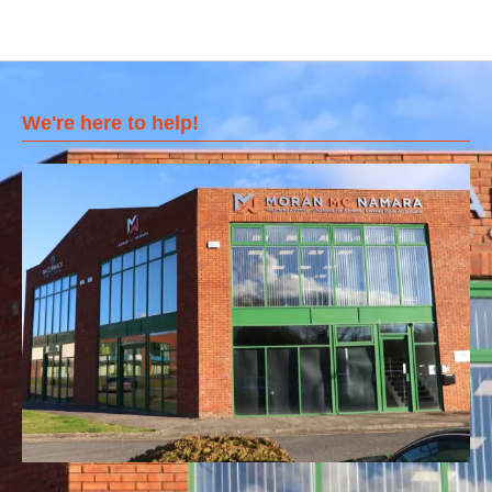
We're here to help!