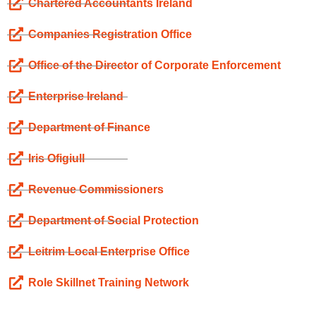
Chartered Accountants Ireland
Companies Registration Office
Office of the Director of Corporate Enforcement
Enterprise Ireland
Department of Finance
Iris Ofigiull
Revenue Commissioners
Department of Social Protection
Leitrim Local Enterprise Office
Role Skillnet Training Network