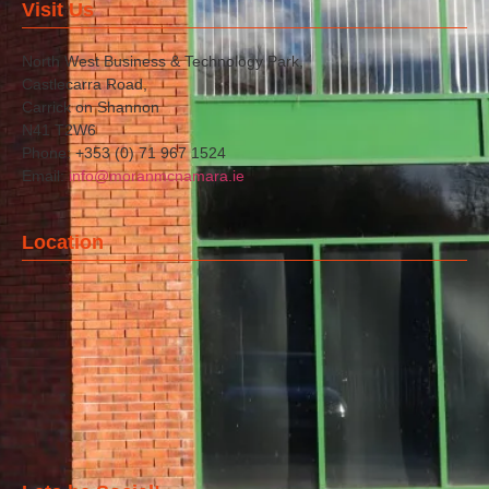
Visit Us
North West Business & Technology Park,
Castlecarra Road,
Carrick on Shannon
N41 T2W6
Phone: +353 (0) 71 967 1524
Email:
info@moranmcnamara.ie
Location