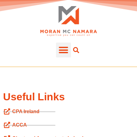
Useful Links
CPA Ireland
ACCA