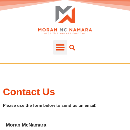
Contact Us
Please use the form below to send us an email:
Moran McNamara