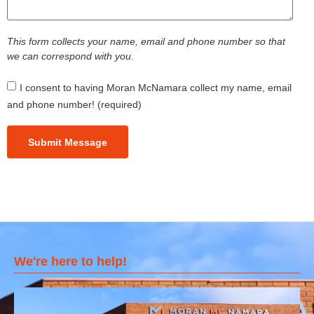
This form collects your name, email and phone number so that
we can correspond with you.
I consent to having Moran McNamara collect my name, email
and phone number! (required)
Submit Message
We're here to help!