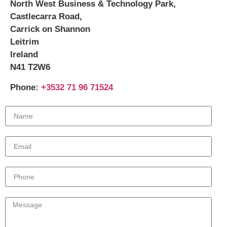
North West Business & Technology Park,
Castlecarra Road,
Carrick on Shannon
Leitrim
Ireland
N41 T2W6
Phone:
+3532 71 96 71524