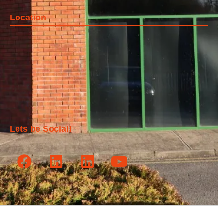
Location
Lets be Social!