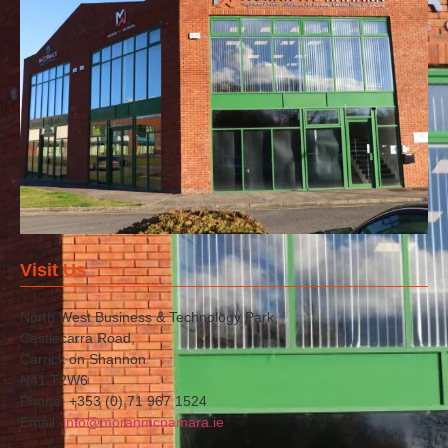
Visit Us
North West Business & Technology Park,
Castlecarra Road,
Carrick on Shannon
N41 T2W6
Phone: +353 (0) 71 967 1524
Email:
info@moranmcnamara.ie