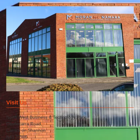
Visit Us
North West Business & Technology Park,
Castlecarra Road,
Carrick on Shannon
N41 T2W6