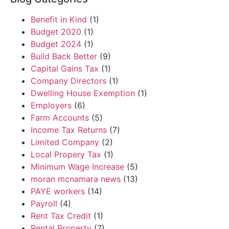
Benefit in Kind
(1)
Budget 2020
(1)
Budget 2024
(1)
Build Back Better
(9)
Capital Gains Tax
(1)
Company Directors
(1)
Dwelling House Exemption
(1)
Employers
(6)
Farm Accounts
(5)
Income Tax Returns
(7)
Limited Company
(2)
Local Propery Tax
(1)
Minimum Wage Increase
(5)
moran mcnamara news
(13)
PAYE workers
(14)
Payroll
(4)
Rent Tax Credit
(1)
Rental Property
(7)