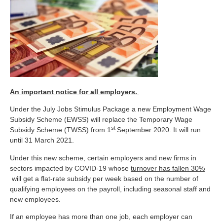
An important notice for all employers.
Under the July Jobs Stimulus Package a new Employment Wage
Subsidy Scheme (EWSS) will replace the Temporary Wage
st
Subsidy Scheme (TWSS) from 1
September 2020. It will run
until 31 March 2021.
Under this new scheme, certain employers and new firms in
sectors impacted by COVID-19 whose
turnover has fallen 30%
will get a flat-rate subsidy per week based on the number of
qualifying employees on the payroll, including seasonal staff and
new employees.
If an employee has more than one job, each employer can