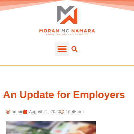
An Update for Employers
admin
August 21, 2020
10:45 am