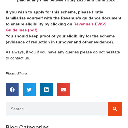
If you wish to apply for this scheme, please firstly
familiarise yourself with the Revenue’s guidance document
to ensure eligibility by clicking on
Revenue’s EWSS
Guidelines (pdf)
.
You should keep proof of your eligibility for the scheme
(evidence of reduction in turnover and other evidence).
As always, if you if you have any queries please do not hesitate
to contact us.
Please Share..
Blog Categories