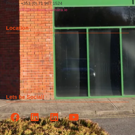
Phone: +353 (0) 71 967 1524
Email:
info@moranmcnamara.ie
Location
Lets be Social!