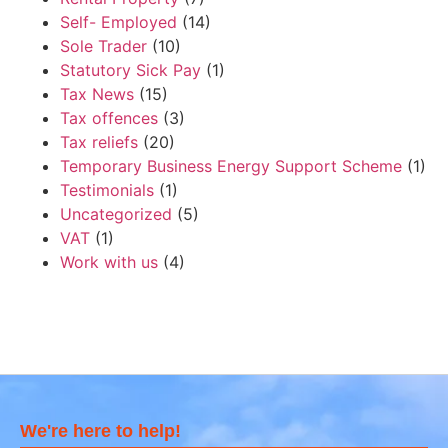
Self- Employed
(14)
Sole Trader
(10)
Statutory Sick Pay
(1)
Tax News
(15)
Tax offences
(3)
Tax reliefs
(20)
Temporary Business Energy Support Scheme
(1)
Testimonials
(1)
Uncategorized
(5)
VAT
(1)
Work with us
(4)
We're here to help!