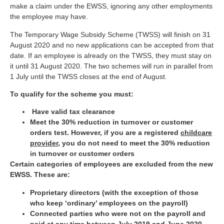
make a claim under the EWSS, ignoring any other employments
the employee may have.
The Temporary Wage Subsidy Scheme (TWSS) will finish on 31
August 2020 and no new applications can be accepted from that
date. If an employee is already on the TWSS, they must stay on
it until 31 August 2020. The two schemes will run in parallel from
1 July until the TWSS closes at the end of August.
To qualify for the scheme you must:
Have valid tax clearance
Meet the 30% reduction in turnover or customer
orders test. However, if you are a registered
childcare
provider
, you do not need to meet the 30% reduction
in turnover or customer orders
Certain categories of employees are excluded from the new
EWSS. These are:
Proprietary directors (with the exception of those
who keep ‘ordinary’ employees on the payroll)
Connected parties who were not on the payroll and
paid at any time between July 2019 and June 2020 .