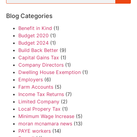
Blog Categories
Benefit in Kind
(1)
Budget 2020
(1)
Budget 2024
(1)
Build Back Better
(9)
Capital Gains Tax
(1)
Company Directors
(1)
Dwelling House Exemption
(1)
Employers
(6)
Farm Accounts
(5)
Income Tax Returns
(7)
Limited Company
(2)
Local Propery Tax
(1)
Minimum Wage Increase
(5)
moran mcnamara news
(13)
PAYE workers
(14)