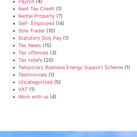
Payroll
(4)
Rent Tax Credit
(1)
Rental Property
(7)
Self- Employed
(14)
Sole Trader
(10)
Statutory Sick Pay
(1)
Tax News
(15)
Tax offences
(3)
Tax reliefs
(20)
Temporary Business Energy Support Scheme
(1)
Testimonials
(1)
Uncategorized
(5)
VAT
(1)
Work with us
(4)