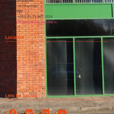
Castlecarra Road,
Carrick on Shannon
N41 T2W6
Phone: +353 (0) 71 967 1524
Email:
info@moranmcnamara.ie
Location
Lets be Social!