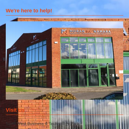
We're here to help!
Visit Us
North West Business & Technology Park,