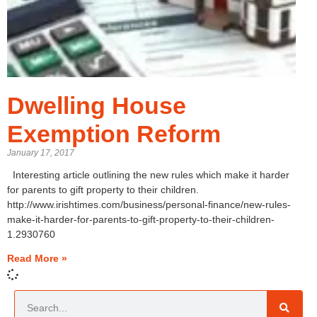
Dwelling House
Exemption Reform
January 17, 2017
Interesting article outlining the new rules which make it harder
for parents to gift property to their children.
http://www.irishtimes.com/business/personal-finance/new-rules-
make-it-harder-for-parents-to-gift-property-to-their-children-
1.2930760
Read More »