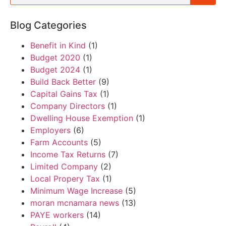
Blog Categories
Benefit in Kind
(1)
Budget 2020
(1)
Budget 2024
(1)
Build Back Better
(9)
Capital Gains Tax
(1)
Company Directors
(1)
Dwelling House Exemption
(1)
Employers
(6)
Farm Accounts
(5)
Income Tax Returns
(7)
Limited Company
(2)
Local Propery Tax
(1)
Minimum Wage Increase
(5)
moran mcnamara news
(13)
PAYE workers
(14)