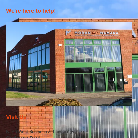
We're here to help!
Visit Us
North West Business & Technology Park,
Castlecarra Road,