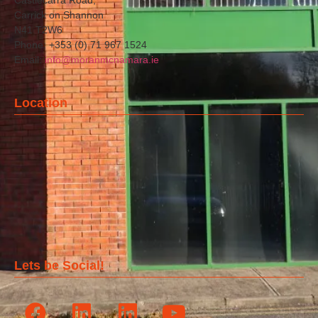
Carrick on Shannon
N41 T2W6
Phone: +353 (0) 71 967 1524
Email:
info@moranmcnamara.ie
Location
Lets be Social!