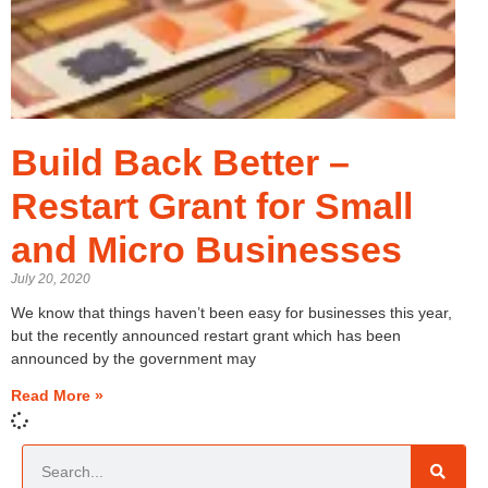
Build Back Better –
Restart Grant for Small
and Micro Businesses
July 20, 2020
We know that things haven’t been easy for businesses this year,
but the recently announced restart grant which has been
announced by the government may
Read More »