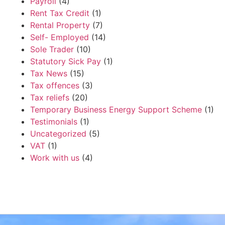
Payroll
(4)
Rent Tax Credit
(1)
Rental Property
(7)
Self- Employed
(14)
Sole Trader
(10)
Statutory Sick Pay
(1)
Tax News
(15)
Tax offences
(3)
Tax reliefs
(20)
Temporary Business Energy Support Scheme
(1)
Testimonials
(1)
Uncategorized
(5)
VAT
(1)
Work with us
(4)