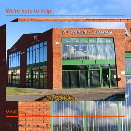
We're here to help!
Visit Us
North West Business & Technology Park,