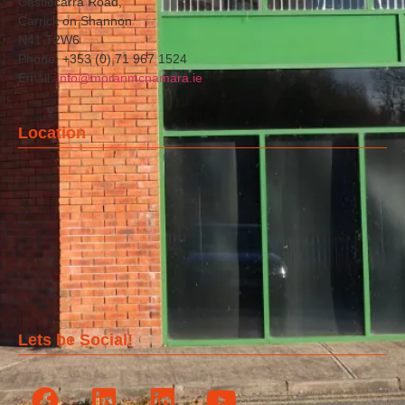
Castlecarra Road,
Carrick on Shannon
N41 T2W6
Phone: +353 (0) 71 967 1524
Email:
info@moranmcnamara.ie
Location
Lets be Social!