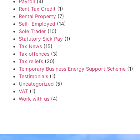
Payroll
(4)
Rent Tax Credit
(1)
Rental Property
(7)
Self- Employed
(14)
Sole Trader
(10)
Statutory Sick Pay
(1)
Tax News
(15)
Tax offences
(3)
Tax reliefs
(20)
Temporary Business Energy Support Scheme
(1)
Testimonials
(1)
Uncategorized
(5)
VAT
(1)
Work with us
(4)