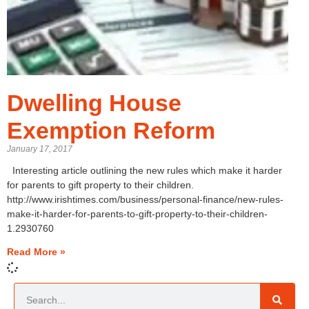
Dwelling House
Exemption Reform
January 17, 2017
Interesting article outlining the new rules which make it harder
for parents to gift property to their children.
http://www.irishtimes.com/business/personal-finance/new-rules-
make-it-harder-for-parents-to-gift-property-to-their-children-
1.2930760
Read More »