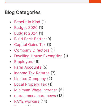
Blog Categories
Benefit in Kind
(1)
Budget 2020
(1)
Budget 2024
(1)
Build Back Better
(9)
Capital Gains Tax
(1)
Company Directors
(1)
Dwelling House Exemption
(1)
Employers
(6)
Farm Accounts
(5)
Income Tax Returns
(7)
Limited Company
(2)
Local Propery Tax
(1)
Minimum Wage Increase
(5)
moran mcnamara news
(13)
PAYE workers
(14)