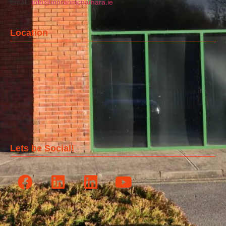
Email:
info@moranmcnamara.ie
Location
Lets be Social!