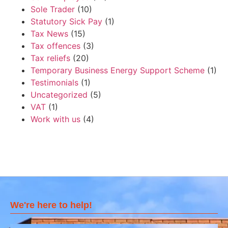
Sole Trader
(10)
Statutory Sick Pay
(1)
Tax News
(15)
Tax offences
(3)
Tax reliefs
(20)
Temporary Business Energy Support Scheme
(1)
Testimonials
(1)
Uncategorized
(5)
VAT
(1)
Work with us
(4)
We're here to help!