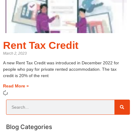
Rent Tax Credit
March 2, 2023
A new Rent Tax Credit was introduced in December 2022 for
people who pay for private rented accommodation. The tax
credit is 20% of the rent
Read More »
Blog Categories