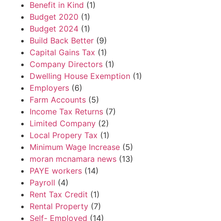
Benefit in Kind
(1)
Budget 2020
(1)
Budget 2024
(1)
Build Back Better
(9)
Capital Gains Tax
(1)
Company Directors
(1)
Dwelling House Exemption
(1)
Employers
(6)
Farm Accounts
(5)
Income Tax Returns
(7)
Limited Company
(2)
Local Propery Tax
(1)
Minimum Wage Increase
(5)
moran mcnamara news
(13)
PAYE workers
(14)
Payroll
(4)
Rent Tax Credit
(1)
Rental Property
(7)
Self- Employed
(14)