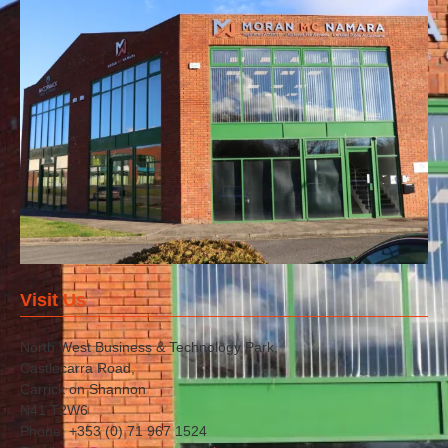
Visit Us
North West Business & Technology Park,
Castlecarra Road,
Carrick on Shannon
N41 T2W6
Phone: +353 (0) 71 967 1524