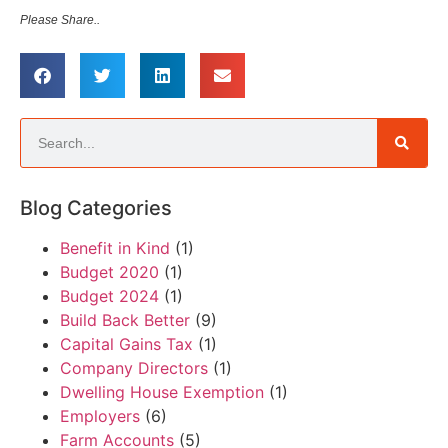
Please Share..
Blog Categories
Benefit in Kind
(1)
Budget 2020
(1)
Budget 2024
(1)
Build Back Better
(9)
Capital Gains Tax
(1)
Company Directors
(1)
Dwelling House Exemption
(1)
Employers
(6)
Farm Accounts
(5)