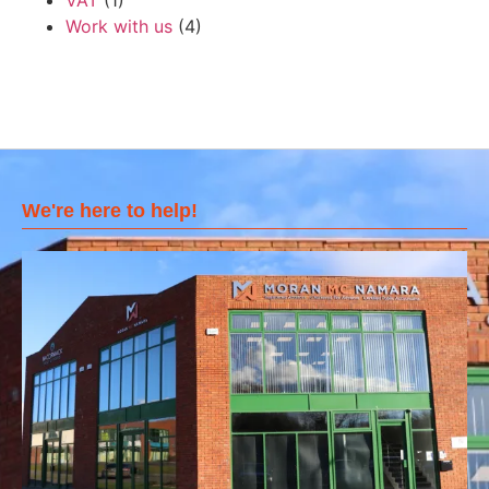
VAT
(1)
Work with us
(4)
We're here to help!