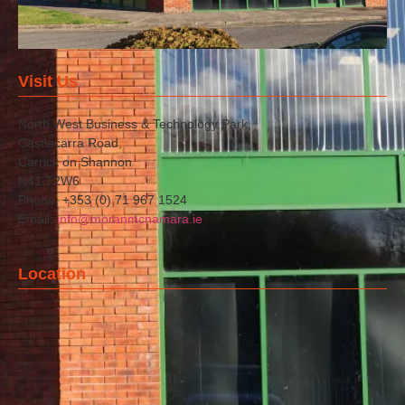
Visit Us
North West Business & Technology Park,
Castlecarra Road,
Carrick on Shannon
N41 T2W6
Phone: +353 (0) 71 967 1524
Email:
info@moranmcnamara.ie
Location