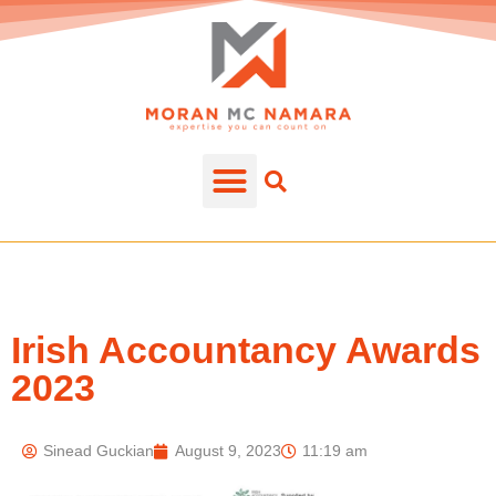
Irish Accountancy Awards
2023
Sinead Guckian
August 9, 2023
11:19 am