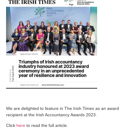
We are delighted to feature in The Irish Times as an award
recipient at the Irish Accountancy Awards 2023.
Click
here
to read the full article.