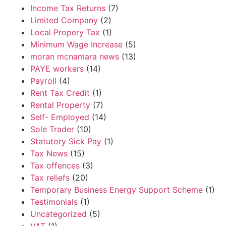
Income Tax Returns
(7)
Limited Company
(2)
Local Propery Tax
(1)
Minimum Wage Increase
(5)
moran mcnamara news
(13)
PAYE workers
(14)
Payroll
(4)
Rent Tax Credit
(1)
Rental Property
(7)
Self- Employed
(14)
Sole Trader
(10)
Statutory Sick Pay
(1)
Tax News
(15)
Tax offences
(3)
Tax reliefs
(20)
Temporary Business Energy Support Scheme
(1)
Testimonials
(1)
Uncategorized
(5)