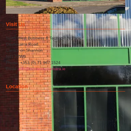
Visit Us
North West Business & Technology Park,
Castlecarra Road,
Carrick on Shannon
N41 T2W6
Phone: +353 (0) 71 967 1524
Email:
info@moranmcnamara.ie
Location