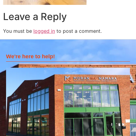
Leave a Reply
You must be
logged in
to post a comment.
We're here to help!