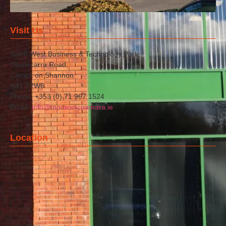
Visit Us
North West Business & Technology Park,
Castlecarra Road,
Carrick on Shannon
N41 T2W6
Phone: +353 (0) 71 967 1524
Email:
info@moranmcnamara.ie
Location