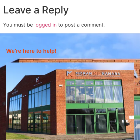
Leave a Reply
You must be
logged in
to post a comment.
We're here to help!