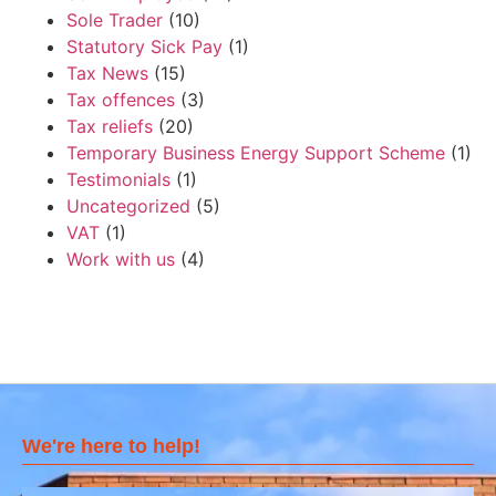
Sole Trader
(10)
Statutory Sick Pay
(1)
Tax News
(15)
Tax offences
(3)
Tax reliefs
(20)
Temporary Business Energy Support Scheme
(1)
Testimonials
(1)
Uncategorized
(5)
VAT
(1)
Work with us
(4)
We're here to help!