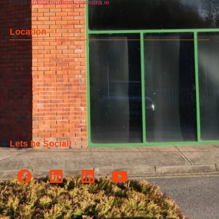
Email:
info@moranmcnamara.ie
Location
Lets be Social!