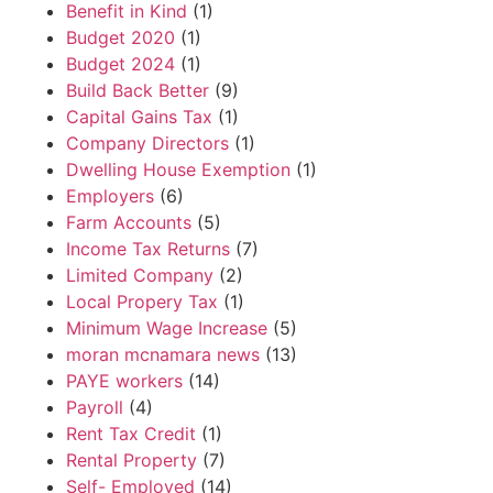
Benefit in Kind
(1)
Budget 2020
(1)
Budget 2024
(1)
Build Back Better
(9)
Capital Gains Tax
(1)
Company Directors
(1)
Dwelling House Exemption
(1)
Employers
(6)
Farm Accounts
(5)
Income Tax Returns
(7)
Limited Company
(2)
Local Propery Tax
(1)
Minimum Wage Increase
(5)
moran mcnamara news
(13)
PAYE workers
(14)
Payroll
(4)
Rent Tax Credit
(1)
Rental Property
(7)
Self- Employed
(14)