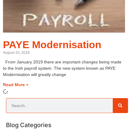
PAYE Modernisation
August 10, 2018
From January 2019 there are important changes being made
to the Irish payroll system. The new system known as PAYE
Modernisation will greatly change
Read More »
Blog Categories