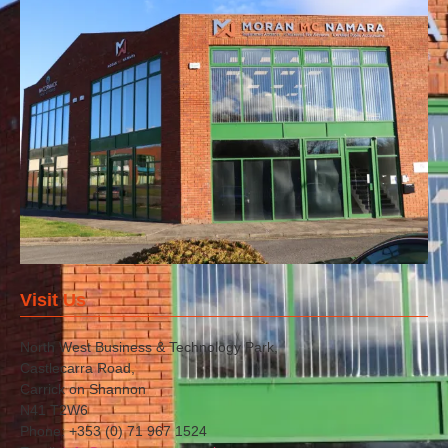
Visit Us
North West Business & Technology Park,
Castlecarra Road,
Carrick on Shannon
N41 T2W6
Phone: +353 (0) 71 967 1524