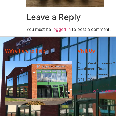
Leave a Reply
You must be
logged in
to post a comment.
We're here to help!
Visit Us
North West Business &
Castlecarra Road,
Carrick on Shannon
N41 T2W6
Phone: +353 (0) 71 96
Email:
info@moranmcn