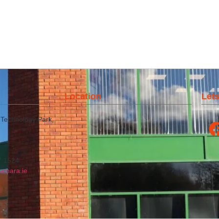
Location
Lets
 Technology Park,
7 1524
amara.ie