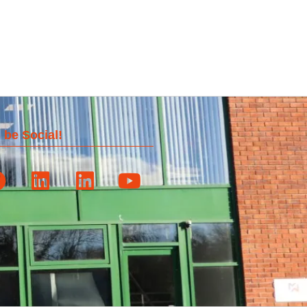
 be Social!