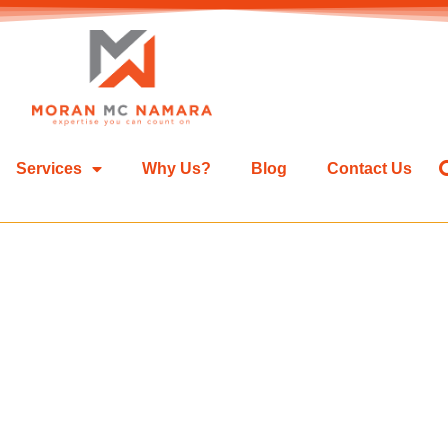
Services
Why Us?
Blog
Contact Us