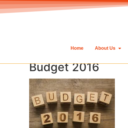
Home
About Us
Budget 2016