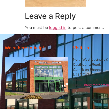
Leave a Reply
You must be
logged in
to post a comment.
We're here to help!
Visit Us
North West Business &
Castlecarra Road,
Carrick on Shannon
N41 T2W6
Phone: +353 (0) 71 96
Email:
info@moranmcn