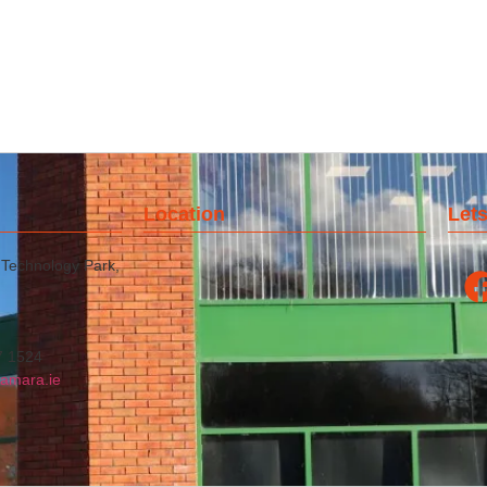
Location
Lets
 Technology Park,
7 1524
amara.ie