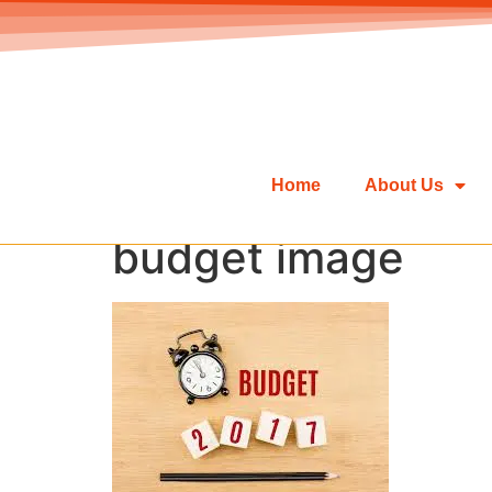
Home
About Us
budget image