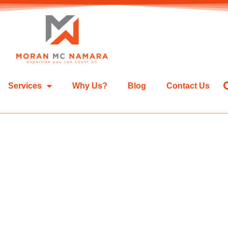
Services
Why Us?
Blog
Contact Us