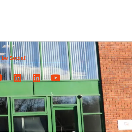
 be Social!