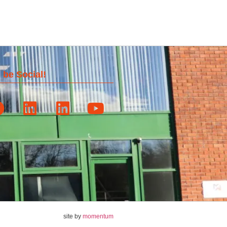
 be Social!
site by
momentum