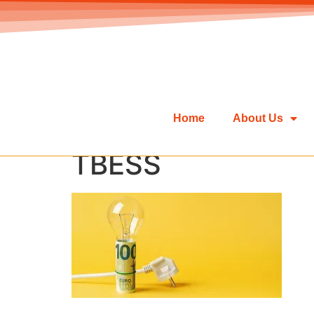
Home
About Us
TBESS