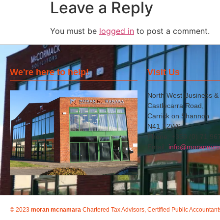
Leave a Reply
You must be
logged in
to post a comment.
We're here to help!
Visit Us
North West Business &
Castlecarra Road,
Carrick on Shannon
N41 T2W6
Phone: +353 (0) 71 96
Email:
info@moranmcn
© 2023
moran mcnamara
Chartered Tax Advisors, Certified Public Accountant