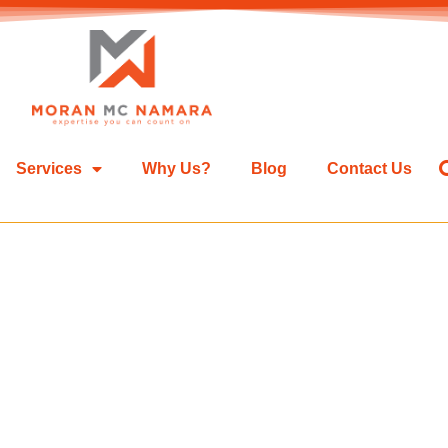
Services
Why Us?
Blog
Contact Us