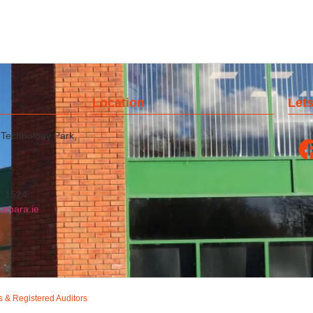
Location
Lets
 Technology Park,
7 1524
amara.ie
s & Registered Auditors